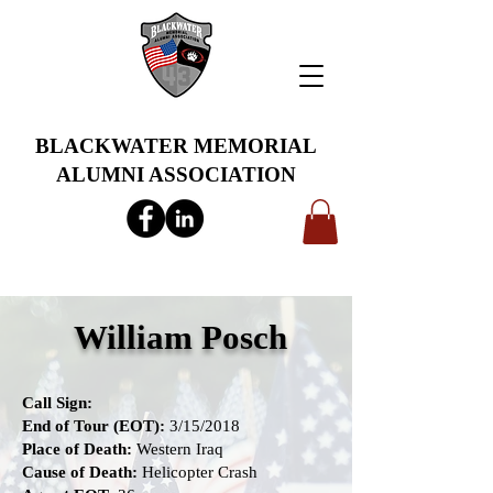
BLACKWATER MEMORIAL
ALUMNI ASSOCIATION
info@bwmaa.org
William Posch
Call Sign:
End of Tour (EOT):
3/15/2018
Place of Death:
Western Iraq
Cause of Death:
Helicopter Crash