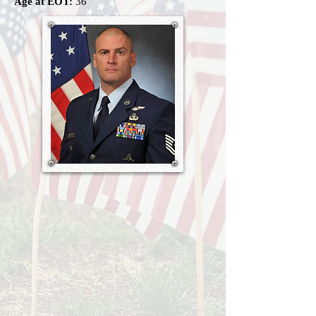
Age at EOT:
36