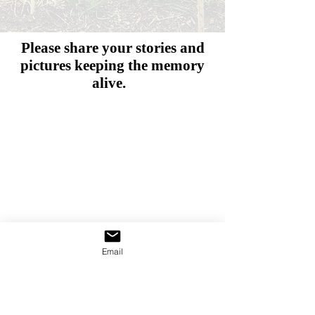
Please share your stories and
pictures
keeping the memory
alive.
Email