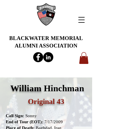
BLACKWATER MEMORIAL
ALUMNI ASSOCIATION
info@bwmaa.org
William
Hinchman
Original 43
Call Sign:
Sonny
End of Tour (EOT):
7/17/2009
Place of Death:
Baghdad, Iraq