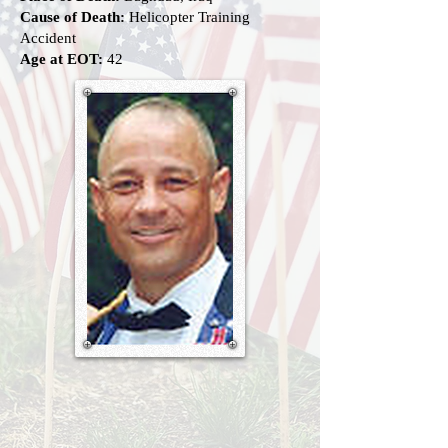
Cause of Death:
Helicopter Training
Accident
Age at EOT:
42