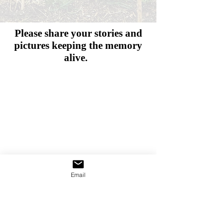
Please share your stories and
pictures
keeping the memory
alive.
Email