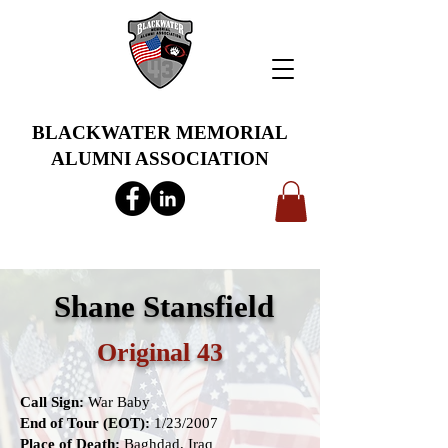
BLACKWATER MEMORIAL
ALUMNI ASSOCIATION
info@bwmaa.org
Shane Stansfield
Original 43
Call Sign:
War Baby
End of Tour (EOT):
1/23/2007
Place of Death:
Baghdad, Iraq