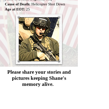
Cause of Death:
Helicopter Shot Down
Age at EOT:
25
Please share your stories and
pictures
keeping Shane's
memory alive.