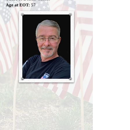
Age at EOT:
57