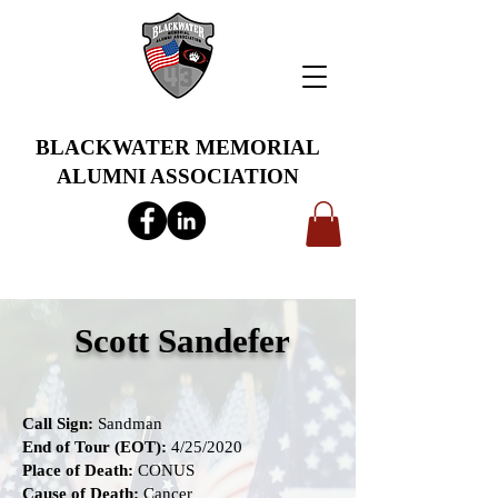
BLACKWATER MEMORIAL
ALUMNI ASSOCIATION
info@bwmaa.org
Scott Sandefer
Call Sign:
Sandman
End of Tour (EOT):
4/25/2020
Place of Death:
CONUS
Cause of Death:
Cancer