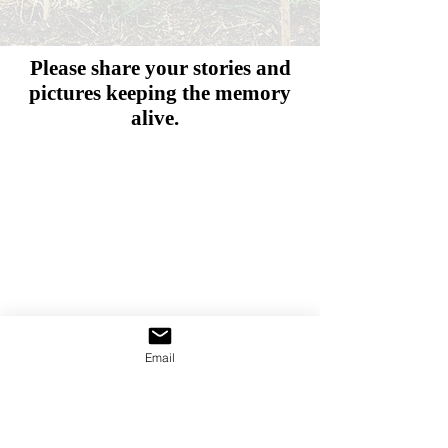
Please share your stories and
pictures
keeping the memory
alive.
Email