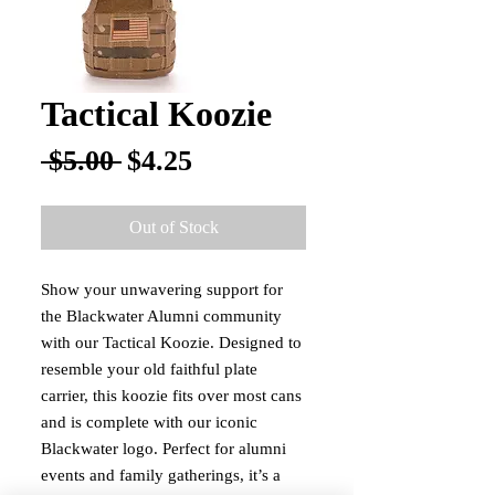
Tactical Koozie
Regular
Sale
 $5.00 
$4.25
Price
Price
Out of Stock
Show your unwavering support for 
the Blackwater Alumni community 
with our Tactical Koozie. Designed to 
resemble your old faithful plate 
carrier, this koozie fits over most cans 
and is complete with our iconic 
Blackwater logo. Perfect for alumni 
events and family gatherings, it’s a 