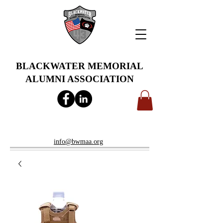
BLACKWATER MEMORIAL
ALUMNI ASSOCIATION
info@bwmaa.org