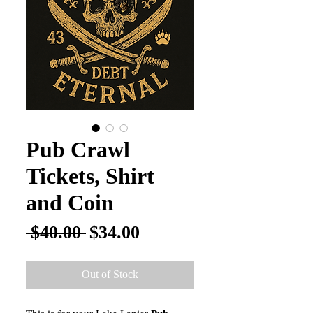
Pub Crawl
Tickets, Shirt
and Coin
Regular
Sale
 $40.00 
$34.00
Price
Price
Out of Stock