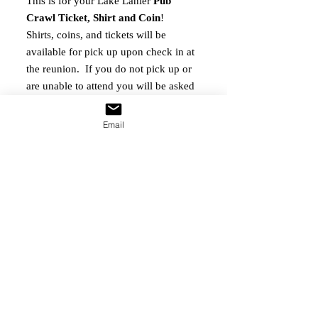
This is for your Lake Lanier
Pub
Crawl Ticket, Shirt and Coin
!
Shirts, coins, and tickets will be
available for pick up upon check in at
the reunion. If you do not pick up or
are unable to attend you will be asked
to pay $8.95 shipping. All shirts that
require shipping will be done so after
Email
the runion.
Crawlers will be taken around Lake
Lanier Island by Trolley to sip and
socialize at the Margaritaville and
Lodge establishments.