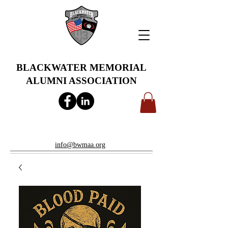
BLACKWATER MEMORIAL
ALUMNI ASSOCIATION
info@bwmaa.org