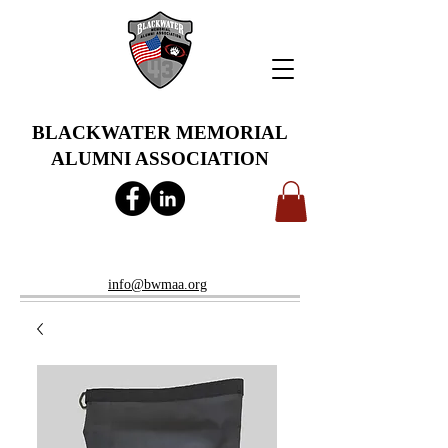
BLACKWATER MEMORIAL
ALUMNI ASSOCIATION
info@bwmaa.org