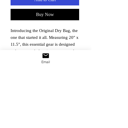
Buy Now
Introducing the Original Dry Bag, the 
one that started it all. Measuring 20" x 
11.5", this essential gear is designed 
to keep your belongings secure and 
dry during any adventure. Perfect for 
Email
outdoor events and family gatherings 
organized by BWMAA, it embodies 
our commitment to the well-being of 
Blackwater Alumni and their families. 
Purchase this reliable dry bag to 
support our ongoing mission and stay 
prepared for any event.