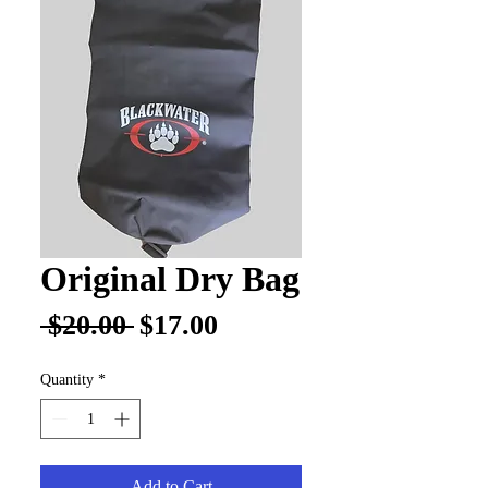
Original Dry Bag
Regular
Sale
 $20.00 
$17.00
Price
Price
Quantity
*
Add to Cart