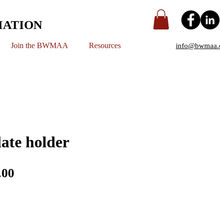
IATION
Join the BWMAA
Resources
info@bwmaa.
late holder
ular
Sale
.00
e
Price