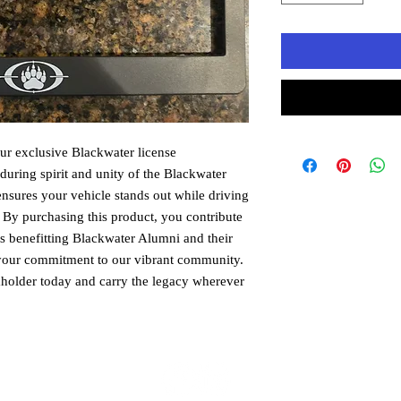
r exclusive Blackwater license 
uring spirit and unity of the Blackwater 
ensures your vehicle stands out while driving 
y purchasing this product, you contribute 
ts benefitting Blackwater Alumni and their 
t your commitment to our vibrant community. 
holder today and carry the legacy wherever 