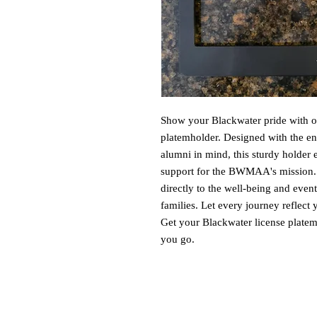
Show your Blackwater pride with ou
platemholder. Designed with the end
alumni in mind, this sturdy holder 
support for the BWMAA's mission. B
directly to the well-being and even
families. Let every journey reflec
Get your Blackwater license platem
you go.