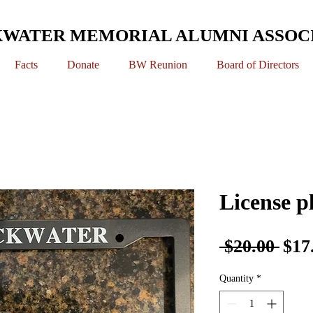
WATER MEMORIAL ALUMNI ASSOC
Facts
Donate
BW Reunion
Board of Directors
License p
Reg
 $20.00 
$17
Pric
Quantity
*