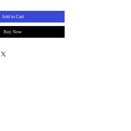
Add to Cart
Buy Now