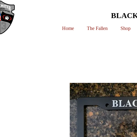
BLACK
Home
The Fallen
Shop