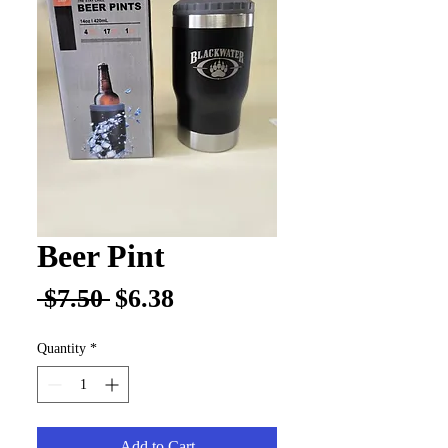
Beer Pint
Regular
Sale
 $7.50 
$6.38
Price
Price
Quantity
*
Add to Cart