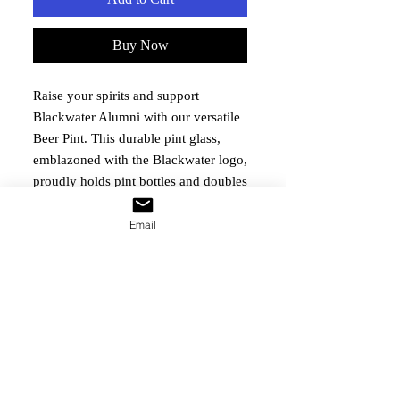
Buy Now
Raise your spirits and support 
Blackwater Alumni with our versatile 
Beer Pint. This durable pint glass, 
emblazoned with the Blackwater logo, 
proudly holds pint bottles and doubles 
as an elegant coffee mug. Perfect for 
any occasion, it seamlessly fits into 
Email
your daily routine while reminding 
you of our enduring commitment to 
the Blackwater community. Your 
purchase directly supports our 
mission of ensuring the well-being 
and events for alumni and their 
families.