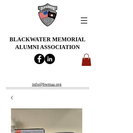
BLACKWATER MEMORIAL
ALUMNI ASSOCIATION
info@bwmaa.org