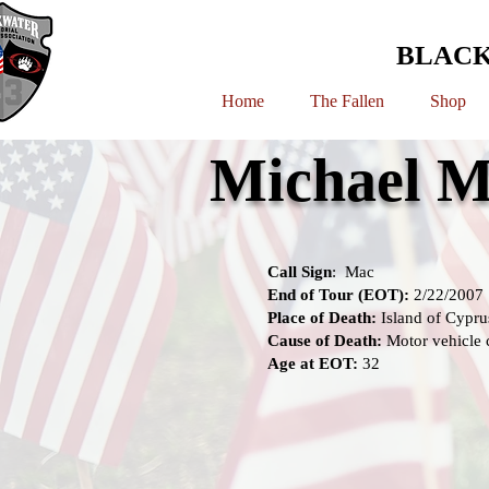
BLACK
Home
The Fallen
Shop
Michael M
Call Sign
: Mac
End of Tour (EOT):
2/22/2007
Place of Death:
Island of Cypru
Cause of Death:
Motor vehicle 
Age at EOT:
32