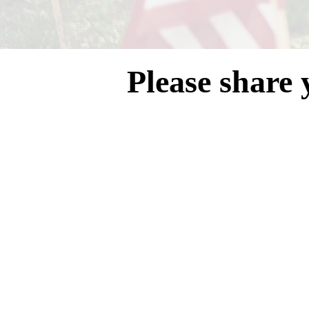
Please share 
Blackwat