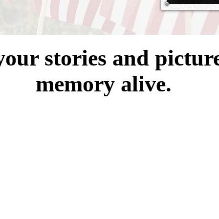
your stories and pictur
memory alive.
er Memorial Alumni Association is a registered 501 (c)3 Non-Profit Org
EIN # 83-0860644
© 2023 by Blackwater Memorial Alumni Association