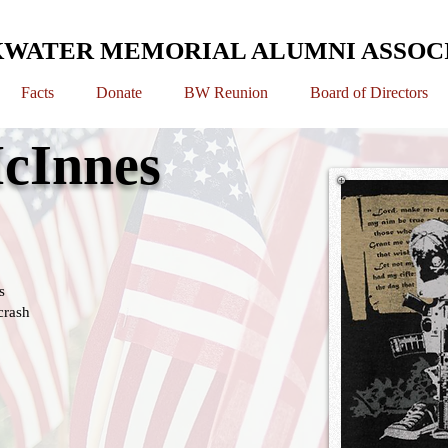
WATER MEMORIAL ALUMNI ASSOC
Facts
Donate
BW Reunion
Board of Directors
cInnes
s
crash