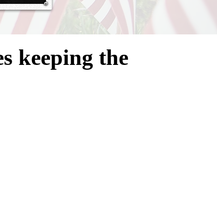
es
keeping the
anization