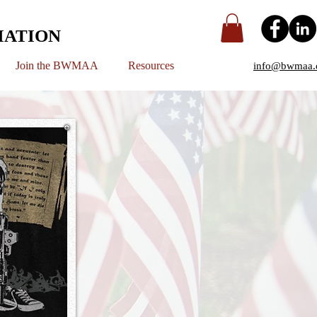
IATION
Join the BWMAA
Resources
info@bwmaa.