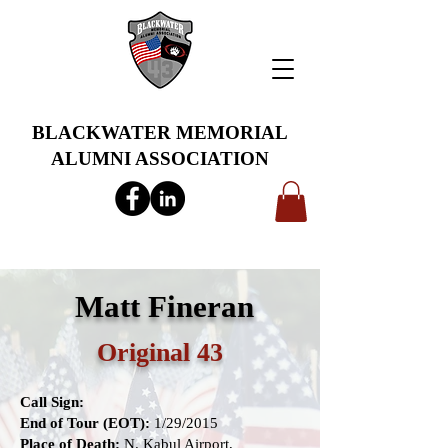
BLACKWATER MEMORIAL
ALUMNI ASSOCIATION
info@bwmaa.org
Matt Fineran
Original 43
Call Sign:
End of Tour (EOT):
1/29/2015
Place of Death:
N. Kabul Airport,