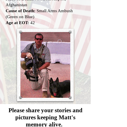
Afghanistan
Cause of Death:
Small Arms Ambush
(Green on Blue)
Age at EOT:
42
Please share your stories and
pictures
keeping Matt's
memory alive.