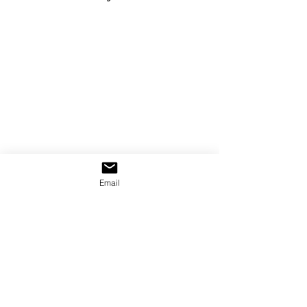
Email