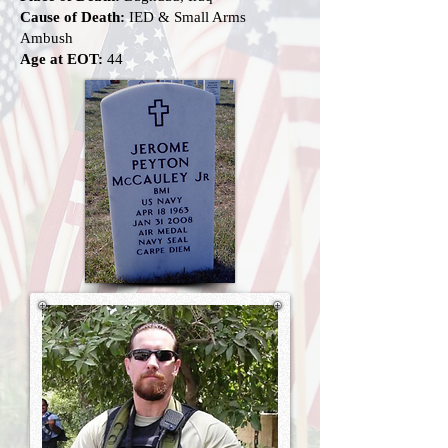
Cause of Death:
IED & Small Arms
Ambush
Age at EOT:
44