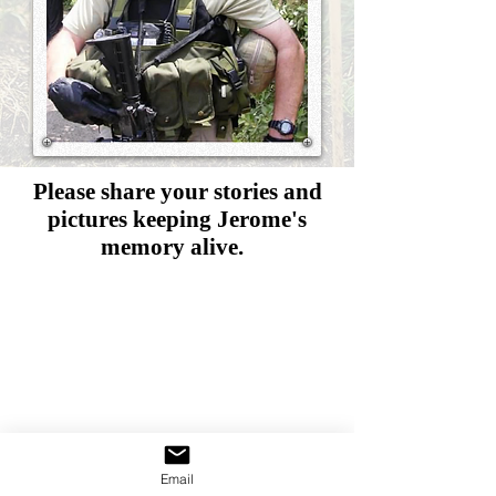
Please share your stories and
pictures
keeping Jerome's
memory alive.
Email