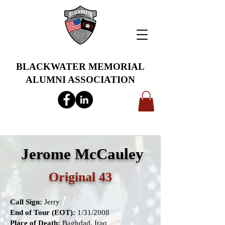
BLACKWATER MEMORIAL
ALUMNI ASSOCIATION
info@bwmaa.org
Jerome McCauley
Original 43
Call Sign:
Jerry
End of Tour (EOT):
1/31/2008
Place of Death:
Baghdad, Iraq