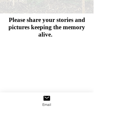
Please share your stories and
pictures
keeping the memory
alive.
Email