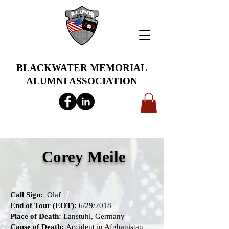
BLACKWATER MEMORIAL
ALUMNI ASSOCIATION
info@bwmaa.org
Corey Meile
Call Sign:
Olaf
End of Tour (EOT):
6/29/2018
Place of Death:
Lanstuhl, Germany
Cause of Death:
Accident in Afghanistan