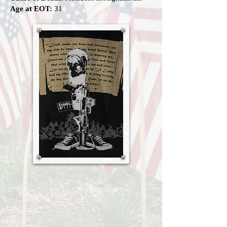
Age at EOT:
31