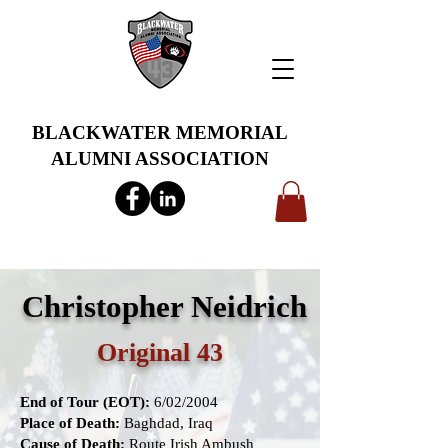
BLACKWATER MEMORIAL
ALUMNI ASSOCIATION
info@bwmaa.org
Christopher Neidrich
Original 43
End of Tour (EOT):
6/02/2004
Place of Death:
Baghdad, Iraq
Cause of Death:
Route Irish Ambush