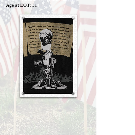
Age at EOT:
31