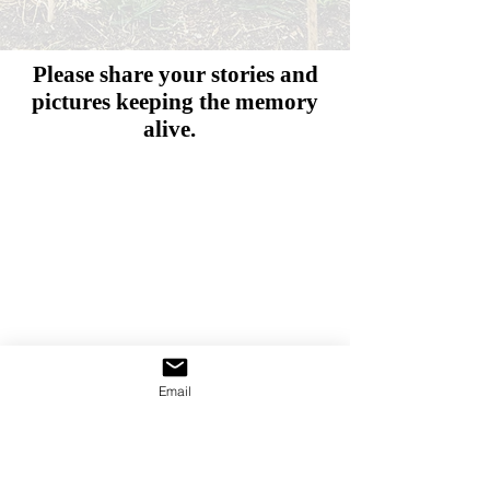
Please share your stories and
pictures
keeping the memory
alive.
Email