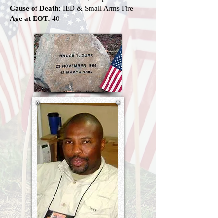
Cause of Death:
IED & Small Arms Fire
Age at EOT:
40