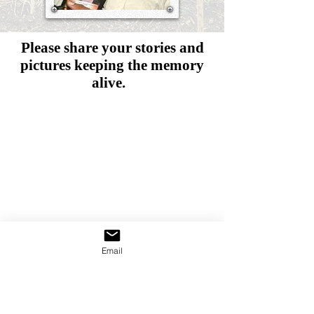
Please share your stories and
pictures
keeping the memory
alive.
Email