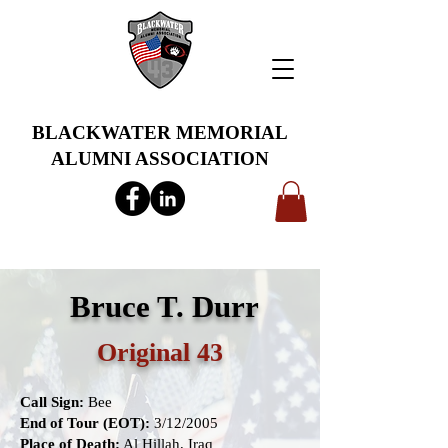
BLACKWATER MEMORIAL
ALUMNI ASSOCIATION
info@bwmaa.org
Bruce T. Durr
Original 43
Call Sign:
Bee
End of Tour (EOT):
3/12/2005
Place of Death:
Al Hillah, Iraq