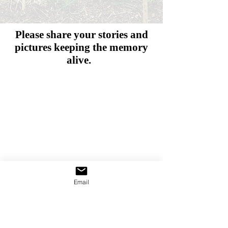
Please share your stories and
pictures
keeping the memory
alive.
Email