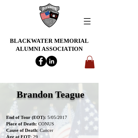
BLACKWATER MEMORIAL
ALUMNI ASSOCIATION
info@bwmaa.org
Brandon Teague
End of Tour (EOT):
5/05/2017
Place of Death:
CONUS
Cause of Death:
Cancer
Age at EOT:
29