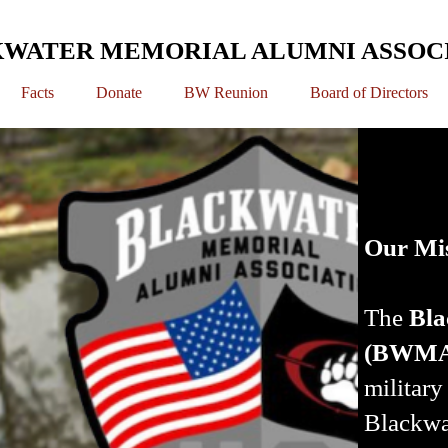
WATER MEMORIAL ALUMNI ASSOC
Facts
Donate
BW Reunion
Board of Directors
Our Mi
The
Bla
(BWM
militar
Blackwa