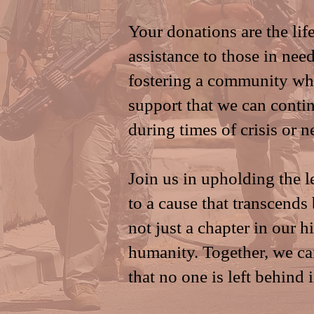
Your donations are the life
assistance to those in need
fostering a community whe
support that we can contin
during times of crisis or n
Join us in upholding the 
to a cause that transcends
not just a chapter in our h
humanity. Together, we can
that no one is left behind 