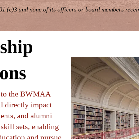
1 (c)3 and none of its officers or board members rece
ship
ons
n to the BWMAA
l directly impact
udents, and alumni
skill sets, enabling
education and pursue