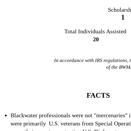
Scholarsh
1
Total Individuals
Assisted
20
In accordance with IRS regulations, 
of the BWMA
FACTS
Blackwater professionals were not "mercenaries" i
were
primarily
U.S. veterans from Special Operati