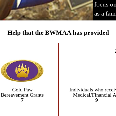
focus on
as a fam
Help that the BWMAA has provided
Gold Paw
Individuals who
recei
Bereavement
Grants
Medical/Financial A
7
9