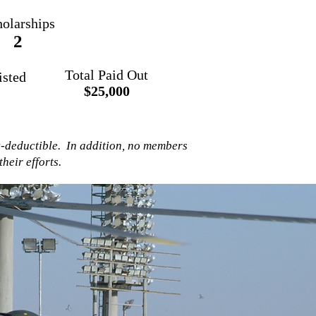
olarships
2
Total Paid Out
isted
$25,000
x-deductible. In addition, no members
heir efforts.