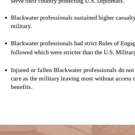
serve their country prote
cting U.S. Diplomats.
Blackwater professionals sustained highe
r casualt
military.
Blackwater professionals had strict Rules of Enga
followed which we
re stricter than the U.S. Militar
Injured or fallen Blackwater professionals do not
care as the military leaving most without access t
benefits.