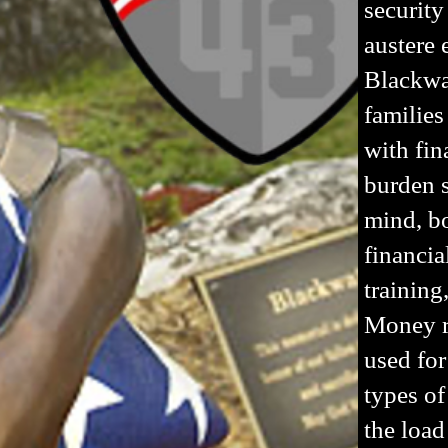
security
austere
Blackwat
families
with fin
burden s
mind, bo
financia
training
Money r
used for
types of
the load