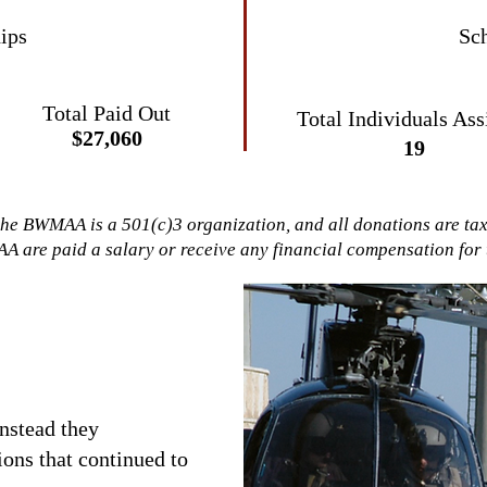
ips
Sch
Total Paid Out
Total Individuals
Ass
$27,060
19
the BWMAA is a 501(c)3 organization, and all donations are ta
A are paid a salary or receive any financial compensation for t
nstead they
ons that continued to