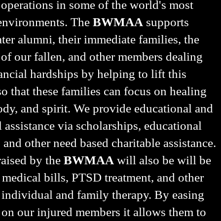
 operations in some of the world's most
 environments. The
BWMAA
supports
er alumni, their immediate families, the
 of our fallen, and other members dealing
ancial hardships by helping to lift this
o that these families can focus on healing
dy, and spirit. We provide educational and
l assistance via scholarships, educational
, and other need based charitable assistance.
aised by the
BWMAA
will also be will be
 medical bills, PTSD treatment, and other
 individual and family therapy. By easing
 on our injured members it allows them to