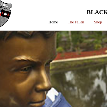
BLACK
Home
The Fallen
Shop