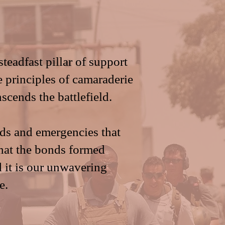
adfast pillar of support
e principles of camaraderie
scends the battlefield.
eds and emergencies that
hat the bonds formed
d it is our unwavering
e.