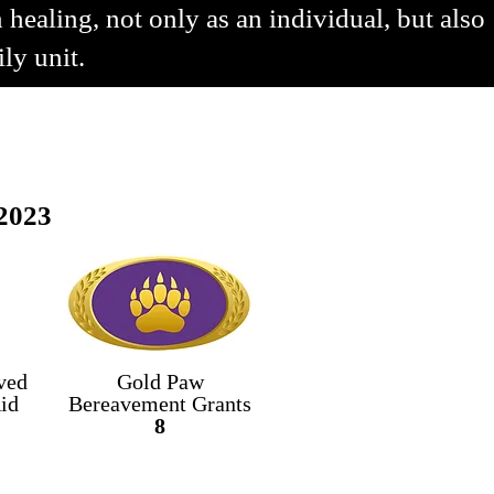
 healing, not only as an individual, but also
ily unit.
2023
ved
Gold Paw
id
Bereavement
Grants
8