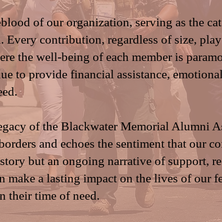
blood of our organization, serving as the cata
. Every contribution, regardless of size, plays
re the well-being of each member is paramou
ue to provide financial assistance, emotiona
eed.
legacy of the Blackwater Memorial Alumni A
 borders and echoes the sentiment that our c
istory but an ongoing narrative of support, r
 make a lasting impact on the lives of our f
in their time of need.