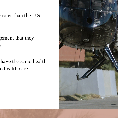
y rates than the U.S.
gement that they
y
.
 have the same health
o health care