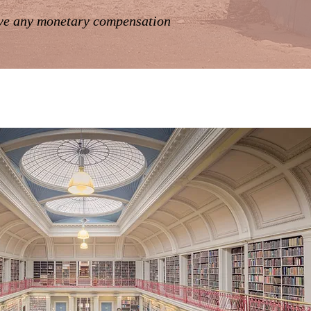
ive any monetary compensation