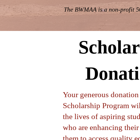
The BWMAA is a non-profit 50
Scholar
Donati
Your generous donatio
Scholarship Program wil
the lives of aspiring st
who are enhancing their 
them to access quality 