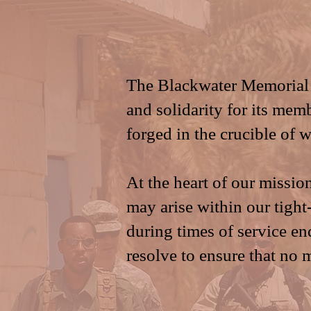
The Blackwater Memorial 
and solidarity for its mem
forged in the crucible of 
At the heart of our missio
may arise within our tig
during times of service en
resolve to ensure that no 