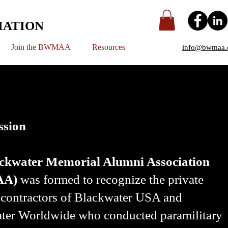
IATION
Join the BWMAA
Resources
info@bwmaa.
ssion
ckwater Memorial Alumni Association
AA)
was formed to recognize the private
y contractors of Blackwater USA and
ter Worldwide who conducted paramilitary