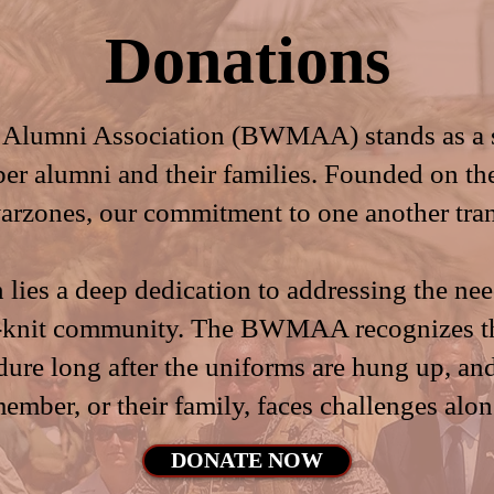
Donations
Alumni Association (BWMAA) stands as a ste
ber alumni and their families. Founded on th
warzones, our commitment to one another tran
n lies a deep dedication to addressing the ne
ht-knit community. The BWMAA recognizes t
dure long after the uniforms are hung up, an
member, or their family, faces challenges alon
DONATE NOW