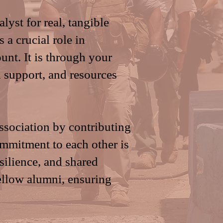
lyst for real, tangible
 a crucial role in
nt. It is through your
l support, and resources
ssociation by contributing
ommitment to each other is
esilience, and shared
ellow alumni, ensuring