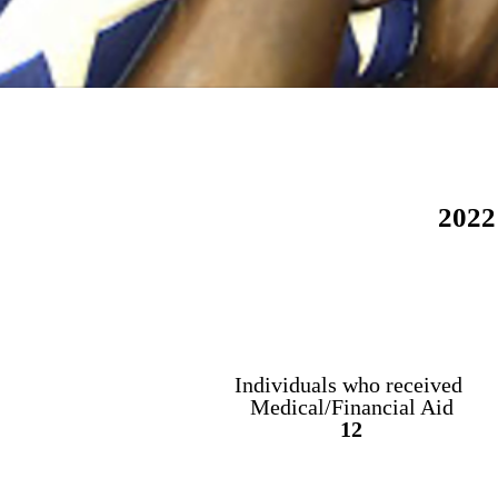
2022
Individuals who
received
Medical/Financial Aid
12